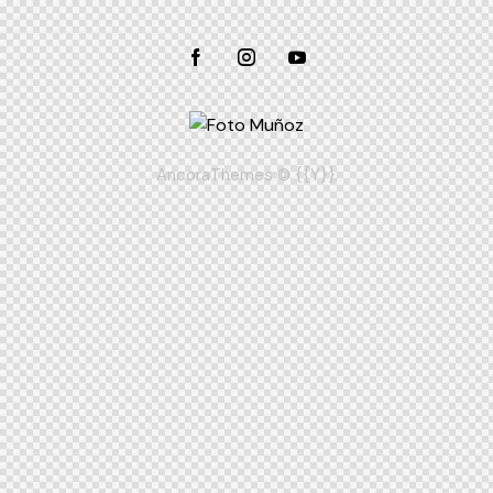
AncoraThemes
© {{Y}}.